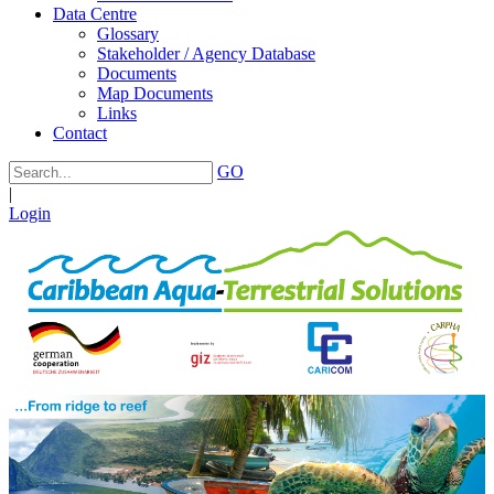
Data Centre
Glossary
Stakeholder / Agency Database
Documents
Map Documents
Links
Contact
GO
|
Login