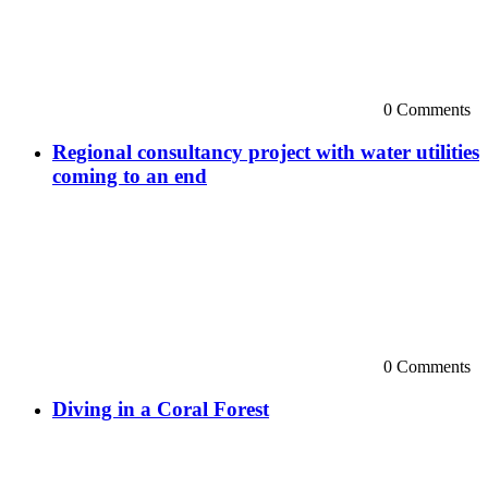
0 Comments
Regional consultancy project with water utilities
coming to an end
0 Comments
Diving in a Coral Forest