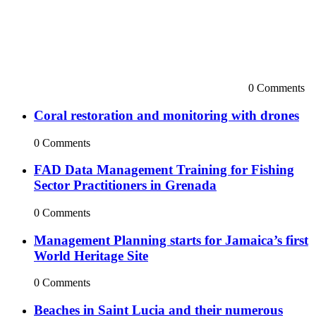
0 Comments
Coral restoration and monitoring with drones
0 Comments
FAD Data Management Training for Fishing
Sector Practitioners in Grenada
0 Comments
Management Planning starts for Jamaica’s first
World Heritage Site
0 Comments
Beaches in Saint Lucia and their numerous