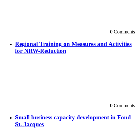
0 Comments
Regional Training on Measures and Activities
for NRW-Reduction
0 Comments
Small business capacity development in Fond
St. Jacques