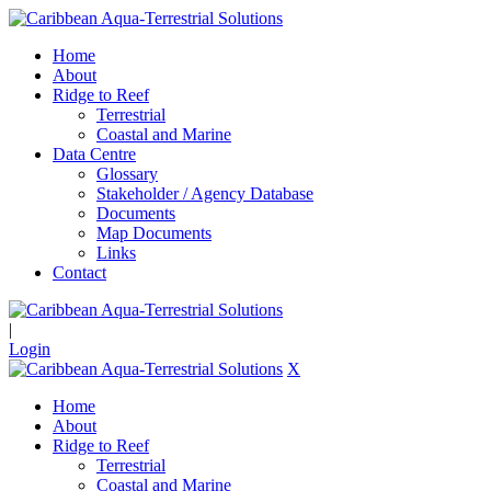
Home
About
Ridge to Reef
Terrestrial
Coastal and Marine
Data Centre
Glossary
Stakeholder / Agency Database
Documents
Map Documents
Links
Contact
|
Login
X
Home
About
Ridge to Reef
Terrestrial
Coastal and Marine