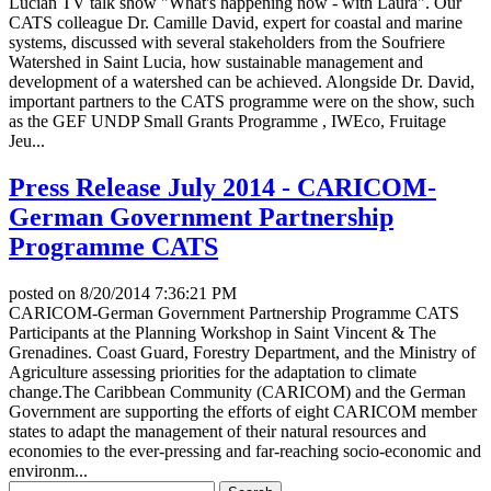
Lucian TV talk show "What's happening now - with Laura". Our
CATS colleague Dr. Camille David, expert for coastal and marine
systems, discussed with several stakeholders from the Soufriere
Watershed in Saint Lucia, how sustainable management and
development of a watershed can be achieved. Alongside Dr. David,
important partners to the CATS programme were on the show, such
as the GEF UNDP Small Grants Programme , IWEco, Fruitage
Jeu...
Press Release July 2014 - CARICOM-
German Government Partnership
Programme CATS
posted on
8/20/2014 7:36:21 PM
CARICOM-German Government Partnership Programme CATS
Participants at the Planning Workshop in Saint Vincent & The
Grenadines. Coast Guard, Forestry Department, and the Ministry of
Agriculture assessing priorities for the adaptation to climate
change.The Caribbean Community (CARICOM) and the German
Government are supporting the efforts of eight CARICOM member
states to adapt the management of their natural resources and
economies to the ever-pressing and far-reaching socio-economic and
environm...