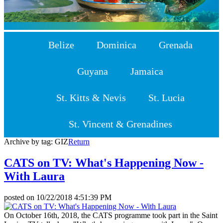
Belize
Dominica
Grenada
Guyana
Jamaica
St. Kitts & Nevis
St. Lucia
St. Vincent & Grenadines
Archive by tag:
GIZ
Return
CATS on TV: What's Happening Now -
With Laura
posted on
10/22/2018 4:51:39 PM
On October 16th, 2018, the CATS programme took part in the Saint