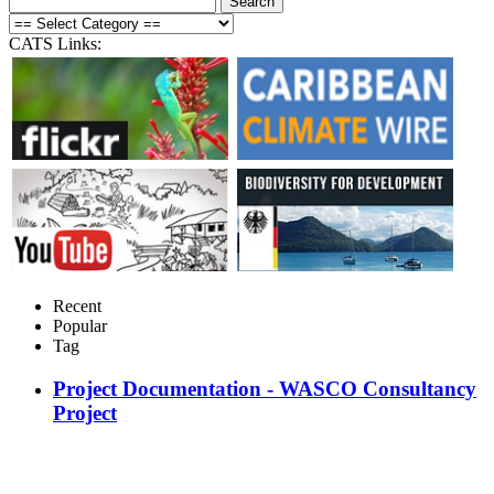
CATS Links:
Recent
Popular
Tag
Project Documentation - WASCO Consultancy
Project