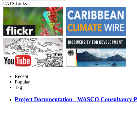
CATS Links:
Recent
Popular
Tag
Project Documentation - WASCO Consultancy P