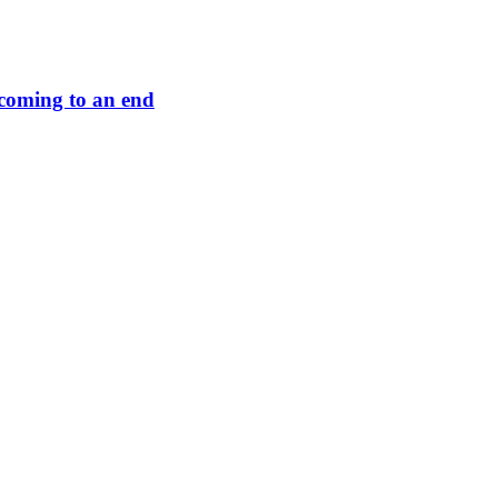
s coming to an end