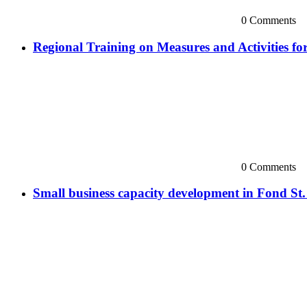
0 Comments
Regional Training on Measures and Activities 
0 Comments
Small business capacity development in Fond St.