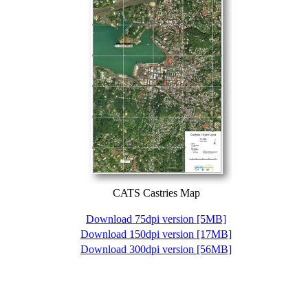
CATS Castries Map
Download 75dpi version [5MB]
Download 150dpi version [17MB]
Download 300dpi version [56MB]