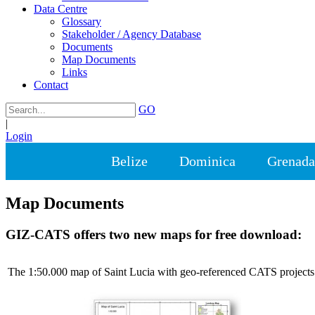
Data Centre
Glossary
Stakeholder / Agency Database
Documents
Map Documents
Links
Contact
GO
|
Login
Belize
Dominica
Grenada
Map Documents
GIZ-CATS offers two new maps for free download:
The 1:50.000 map of Saint Lucia with geo-referenced CATS projects