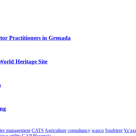
or Practitioners in Grenada
World Heritage Site
s
ing
ter management
CATS
Agriculture
consultancy
wasco
Soufriere
Ya’ax
News
utility
GAP
Placencia