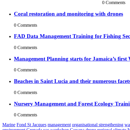
0 Comments
Coral restoration and monitoring with drones
0 Comments
FAD Data Management Training for Fishing Sect
0 Comments
Management Planning starts for Jamaica’s first 
0 Comments
Beaches in Saint Lucia and their numerous facet
0 Comments
Nursery Management and Forest Ecology Train
0 Comments
Marine
Fond St Jacques
management
organisational strengthening
wa
environment
Grenada
uas
workshop
Guyana
drone
regional
climate