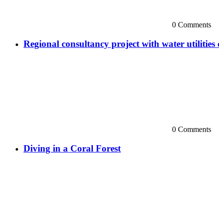
0 Comments
Regional consultancy project with water utilitie
0 Comments
Diving in a Coral Forest