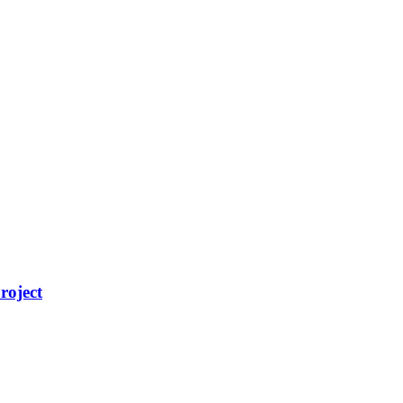
roject