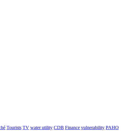
ché
Tourists
TV
water utility
CDB
Finance
vulnerability
PAHO