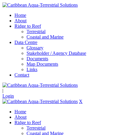
Home
About
Ridge to Reef
Terrestrial
Coastal and Marine
Data Centre
Glossary
Stakeholder / Agency Database
Documents
Map Documents
Links
Contact
|
Login
X
Home
About
Ridge to Reef
Terrestrial
Coastal and Marine