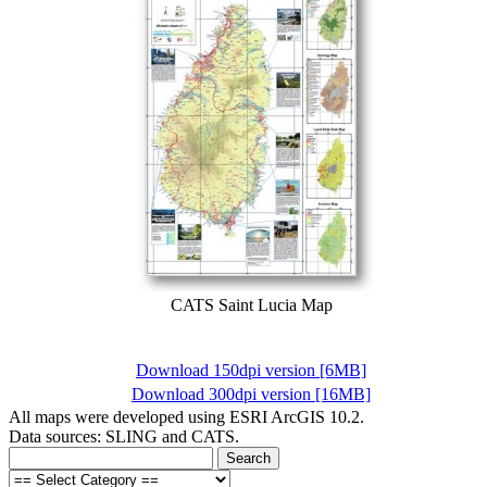
CATS Saint Lucia Map
Download 150dpi version [6MB]
Download 300dpi version [16MB]
All maps were developed using ESRI ArcGIS 10.2.
Data sources: SLING and CATS.