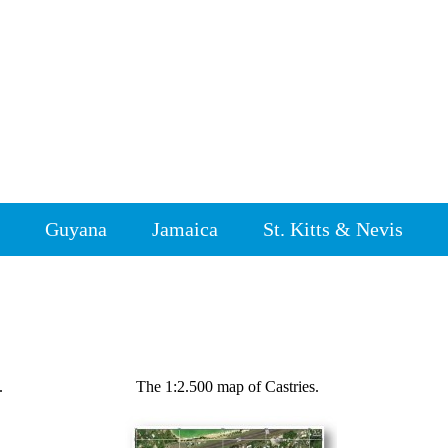
Guyana
Jamaica
St. Kitts & Nevis
.
The 1:2.500 map of Castries.