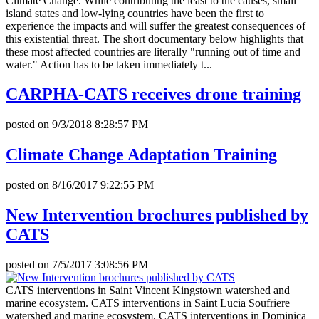
Climate Change. While contributing the least to the causes, small
island states and low-lying countries have been the first to
experience the impacts and will suffer the greatest consequences of
this existential threat. The short documentary below highlights that
these most affected countries are literally "running out of time and
water." Action has to be taken immediately t...
CARPHA-CATS receives drone training
posted on
9/3/2018 8:28:57 PM
Climate Change Adaptation Training
posted on
8/16/2017 9:22:55 PM
New Intervention brochures published by
CATS
posted on
7/5/2017 3:08:56 PM
CATS interventions in Saint Vincent Kingstown watershed and
marine ecosystem. CATS interventions in Saint Lucia Soufriere
watershed and marine ecosystem. CATS interventions in Dominica