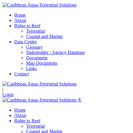
Home
About
Ridge to Reef
Terrestrial
Coastal and Marine
Data Centre
Glossary
Stakeholder / Agency Database
Documents
Map Documents
Links
Contact
|
Login
X
Home
About
Ridge to Reef
Terrestrial
Coastal and Marine