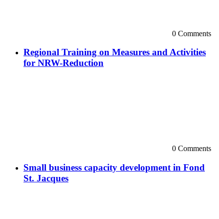
0 Comments
Regional Training on Measures and Activities
for NRW-Reduction
0 Comments
Small business capacity development in Fond
St. Jacques