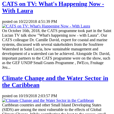
CATS on TV: What's Happening Now -
With Laura
posted on
10/22/2018 4:51:39 PM
On October 16th, 2018, the CATS programme took part in the Saint
Lucian TV talk show "What's happening now - with Laura". Our
CATS colleague Dr. Camille David, expert for coastal and marine
systems, discussed with several stakeholders from the Soufriere
Watershed in Saint Lucia, how sustainable management and
development of a watershed can be achieved. Alongside Dr. David,
important partners to the CATS programme were on the show, such
as the GEF UNDP Small Grants Programme , IWEco, Fruitage
Jeu...
Climate Change and the Water Sector in
the Caribbean
posted on
10/19/2018 2:03:57 PM
Caribbean countries and other Small Island Developing States
(SIDS) are among the most vulnerable to the effects of Global