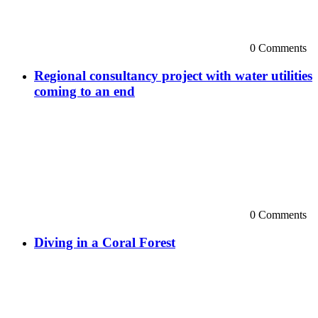
0 Comments
Regional consultancy project with water utilities
coming to an end
0 Comments
Diving in a Coral Forest