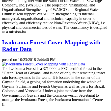
intervention together with the Saint Lucian Water and Sewerage
Company, Inc. (WASCO). The project on "Institutional and
Organisational Strengthening of WASCO and Regional Water
Utilities" will support WASCO in strengthening its internal
managerial, organisational and technical capacity in order to
effectively and efficiently reduce Non-Revenue-Water (NRW), i.e.
physical and commercial loss of water. The consultancy is designed
as a mission-ba...
Iwokrama Forest Cover Mapping with
Radar Data
posted on
10/23/2018 2:44:46 PM
The Iwokrama Forest is a 371'000 ha FSC-certified forest in the
"Green Heart of Guyana" and is one of only four remaining intact
rain forest systems in the world. It is located in the center of the
Guyana Shield, a geological formation underlying the whole of
Guyana, Suriname and French-Guyana as well as parts for Brazil,
Colombia and Venezuela. Under a joint mandate from the
Government of Guyana and the Commonwealth Secretariat to
manage the Iwokrama Forest, the Iwokrama International Centre
(I...