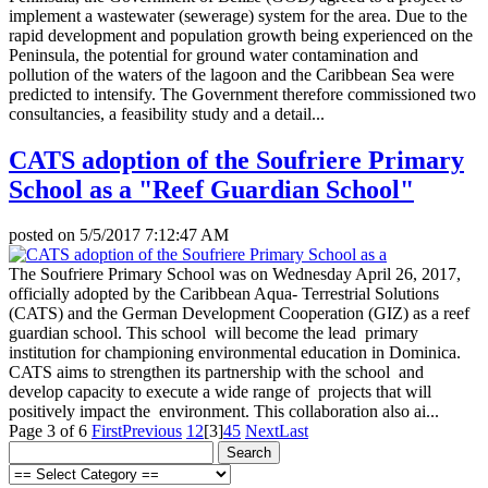
implement a wastewater (sewerage) system for the area. Due to the
rapid development and population growth being experienced on the
Peninsula, the potential for ground water contamination and
pollution of the waters of the lagoon and the Caribbean Sea were
predicted to intensify. The Government therefore commissioned two
consultancies, a feasibility study and a detail...
CATS adoption of the Soufriere Primary
School as a "Reef Guardian School"
posted on
5/5/2017 7:12:47 AM
The Soufriere Primary School was on Wednesday April 26, 2017,
officially adopted by the Caribbean Aqua- Terrestrial Solutions
(CATS) and the German Development Cooperation (GIZ) as a reef
guardian school. This school will become the lead primary
institution for championing environmental education in Dominica.
CATS aims to strengthen its partnership with the school and
develop capacity to execute a wide range of projects that will
positively impact the environment. This collaboration also ai...
Page 3 of 6
First
Previous
1
2
[3]
4
5
Next
Last