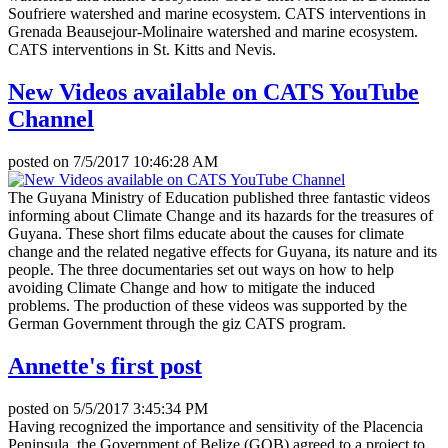
Soufriere watershed and marine ecosystem. CATS interventions in
Grenada Beausejour-Molinaire watershed and marine ecosystem.
CATS interventions in St. Kitts and Nevis.
New Videos available on CATS YouTube
Channel
posted on
7/5/2017 10:46:28 AM
The Guyana Ministry of Education published three fantastic videos
informing about Climate Change and its hazards for the treasures of
Guyana. These short films educate about the causes for climate
change and the related negative effects for Guyana, its nature and its
people. The three documentaries set out ways on how to help
avoiding Climate Change and how to mitigate the induced
problems. The production of these videos was supported by the
German Government through the giz CATS program.
Annette's first post
posted on
5/5/2017 3:45:34 PM
Having recognized the importance and sensitivity of the Placencia
Peninsula, the Government of Belize (GOB) agreed to a project to