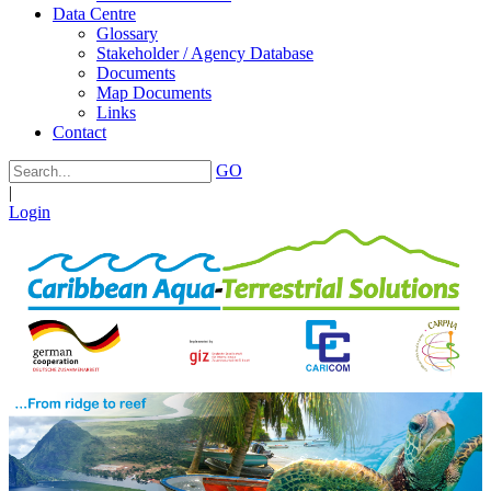
Data Centre
Glossary
Stakeholder / Agency Database
Documents
Map Documents
Links
Contact
GO
|
Login