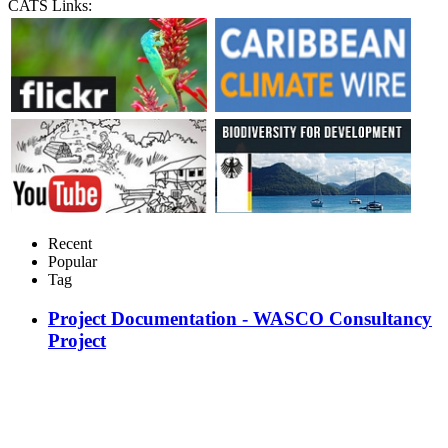
CATS Links:
Recent
Popular
Tag
Project Documentation - WASCO Consultancy
Project