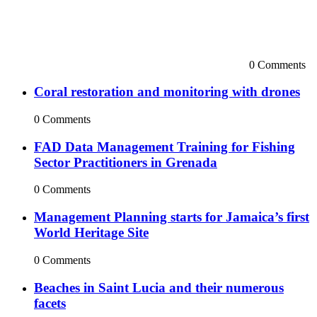
0 Comments
Coral restoration and monitoring with drones
0 Comments
FAD Data Management Training for Fishing
Sector Practitioners in Grenada
0 Comments
Management Planning starts for Jamaica’s first
World Heritage Site
0 Comments
Beaches in Saint Lucia and their numerous
facets