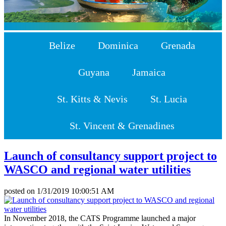
Belize
Dominica
Grenada
Guyana
Jamaica
St. Kitts & Nevis
St. Lucia
St. Vincent & Grenadines
Launch of consultancy support project to
WASCO and regional water utilities
posted on
1/31/2019 10:00:51 AM
In November 2018, the CATS Programme launched a major