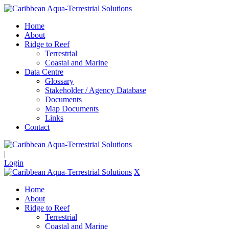
Home
About
Ridge to Reef
Terrestrial
Coastal and Marine
Data Centre
Glossary
Stakeholder / Agency Database
Documents
Map Documents
Links
Contact
|
Login
X
Home
About
Ridge to Reef
Terrestrial
Coastal and Marine