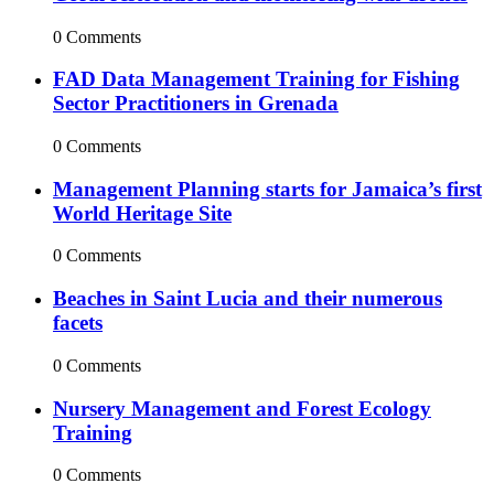
0 Comments
FAD Data Management Training for Fishing
Sector Practitioners in Grenada
0 Comments
Management Planning starts for Jamaica’s first
World Heritage Site
0 Comments
Beaches in Saint Lucia and their numerous
facets
0 Comments
Nursery Management and Forest Ecology
Training
0 Comments