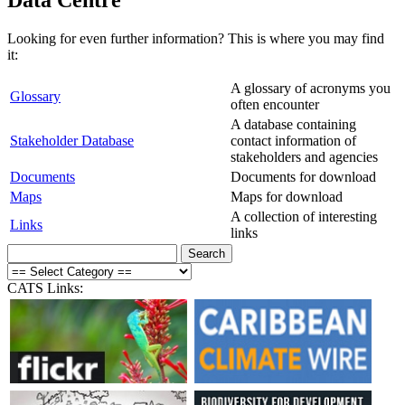
Looking for even further information? This is where you may find
it:
A glossary of acronyms you
Glossary
often encounter
A database containing
Stakeholder Database
contact information of
stakeholders and agencies
Documents
Documents for download
Maps
Maps for download
A collection of interesting
Links
links
CATS Links: