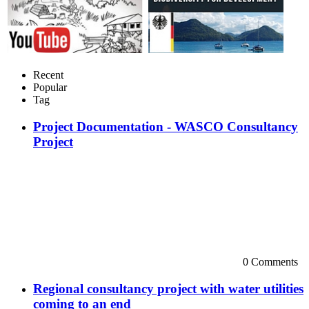
Recent
Popular
Tag
Project Documentation - WASCO Consultancy
Project
0 Comments
Regional consultancy project with water utilities
coming to an end