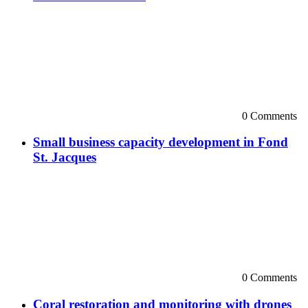
0 Comments
Small business capacity development in Fond
St. Jacques
0 Comments
Coral restoration and monitoring with drones