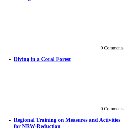
0 Comments
Diving in a Coral Forest
0 Comments
Regional Training on Measures and Activities
for NRW-Reduction