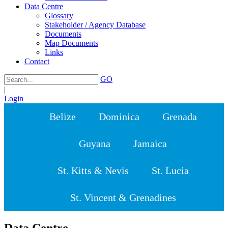
Data Centre
Glossary
Stakeholder / Agency Database
Documents
Map Documents
Links
Contact
GO
|
Login
Belize
Dominica
Grenada
Guyana
Jamaica
St. Kitts & Nevis
St. Lucia
St. Vincent & Grenadines
Data Centre