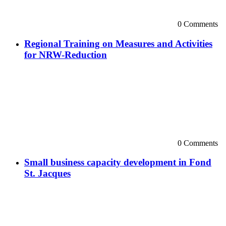
0 Comments
Regional Training on Measures and Activities
for NRW-Reduction
0 Comments
Small business capacity development in Fond
St. Jacques