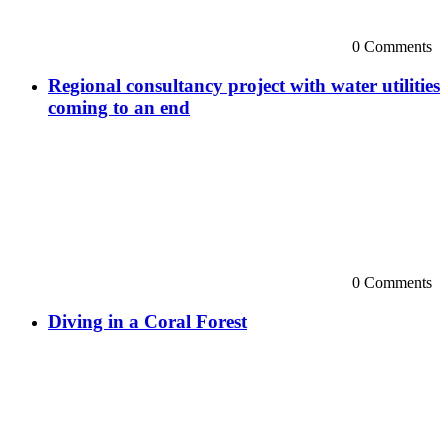
0 Comments
Regional consultancy project with water utilities
coming to an end
0 Comments
Diving in a Coral Forest