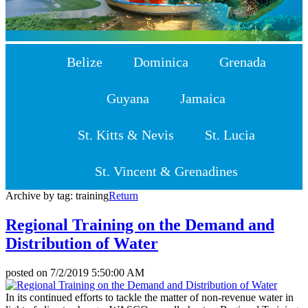
Belize
Dominica
Grenada
Guyana
Jamaica
St. Kitts & Nevis
St. Lucia
St. Vincent & Grenadines
Archive by tag:
training
Return
Regional Training on the Demand and
Distribution of Water
posted on
7/2/2019 5:50:00 AM
In its continued efforts to tackle the matter of non-revenue water in