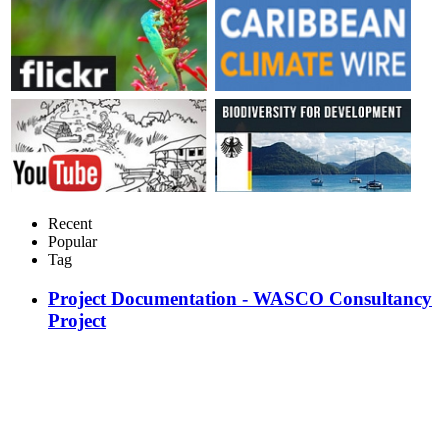
Recent
Popular
Tag
Project Documentation - WASCO Consultancy
Project