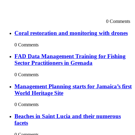
0 Comments
Coral restoration and monitoring with drones
0 Comments
FAD Data Management Training for Fishing
Sector Practitioners in Grenada
0 Comments
Management Planning starts for Jamaica’s first
World Heritage Site
0 Comments
Beaches in Saint Lucia and their numerous
facets
0 Comments