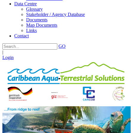
Data Centre
Glossary
Stakeholder / Agency Database
Documents
Map Documents
Links
Contact
GO
|
Login