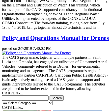
light of climate change, WASCO proudly hosts a Regional Training
on the Demand and Distribution of Water. This training, which
forms a part of the CATS-supported consultancy on Institutional and
Organisational Strengthening of WASCO and Regional Water
Utilities, is implemented by experts of the CONSULAQUA-
COMO Consortium.The four-day training, taking place from July
1st to 4th 2019, brings together almost 20 technicians and ha...
Policy and Operations Manual for Drones
posted on
2/7/2019 7:40:02 PM
The CATS programme, together with multiple partners in Saint
Lucia and Grenada, has engaged on utilisation of Unmanned Aerial
Vehicles - commonly referred to as Drones - for environmental
monitoring and management. The CATS programme's regional
implementing partner CARPHA (Caribbean Public Health Agency)
is already actively making use of a UAS system to support and
guide interventions related to the CATS programme. The activities
are planned to be further extended in the future, allowing
CARPHA-...
CATS Links: