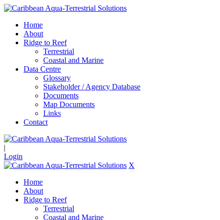
Home
About
Ridge to Reef
Terrestrial
Coastal and Marine
Data Centre
Glossary
Stakeholder / Agency Database
Documents
Map Documents
Links
Contact
|
Login
X
Home
About
Ridge to Reef
Terrestrial
Coastal and Marine