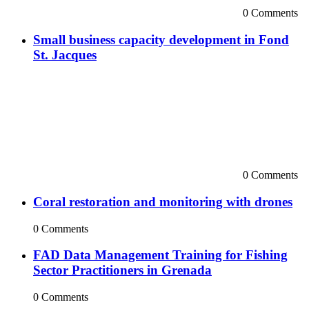
0 Comments
Small business capacity development in Fond
St. Jacques
0 Comments
Coral restoration and monitoring with drones
0 Comments
FAD Data Management Training for Fishing
Sector Practitioners in Grenada
0 Comments