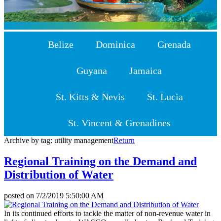
Belize
Dominica
Grenada
Guyana
Jamaica
St. Kitts & Nevis
St. Lucia
St. Vincent & Grenadines
Archive by tag:
utility management
Return
Regional Training on the Demand and
Distribution of Water
posted on
7/2/2019 5:50:00 AM
In its continued efforts to tackle the matter of non-revenue water in