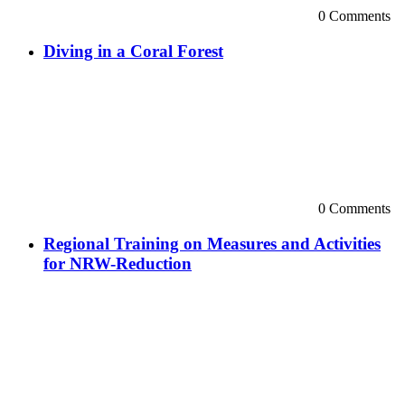
0 Comments
Diving in a Coral Forest
0 Comments
Regional Training on Measures and Activities
for NRW-Reduction