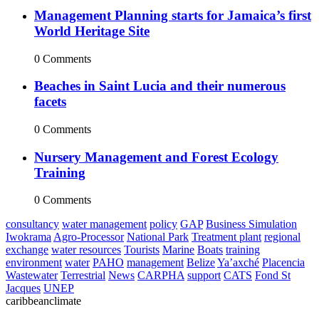
Management Planning starts for Jamaica’s first
World Heritage Site
0 Comments
Beaches in Saint Lucia and their numerous
facets
0 Comments
Nursery Management and Forest Ecology
Training
0 Comments
consultancy
water management
policy
GAP
Business Simulation
Iwokrama
Agro-Processor
National Park
Treatment plant
regional
exchange
water resources
Tourists
Marine
Boats
training
environment
water
PAHO
management
Belize
Ya’axché
Placencia
Wastewater
Terrestrial
News
CARPHA
support
CATS
Fond St
Jacques
UNEP
caribbeanclimate