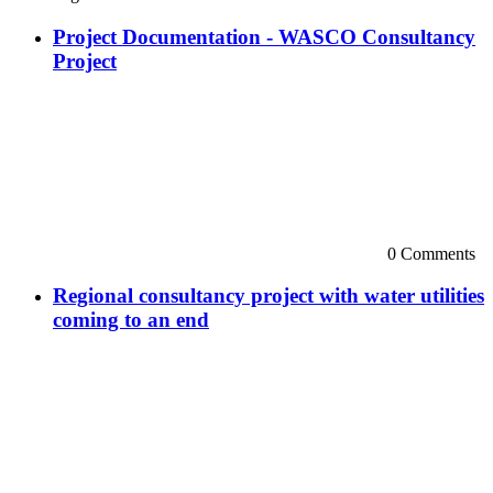
Project Documentation - WASCO Consultancy
Project
0 Comments
Regional consultancy project with water utilities
coming to an end