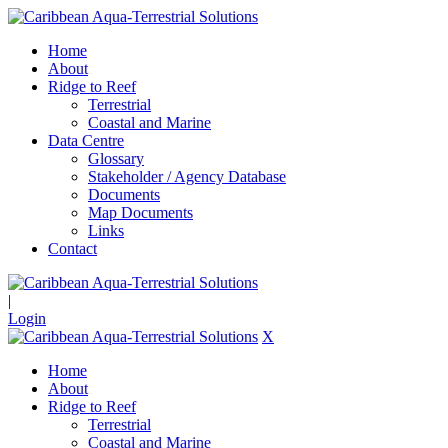
Home
About
Ridge to Reef
Terrestrial
Coastal and Marine
Data Centre
Glossary
Stakeholder / Agency Database
Documents
Map Documents
Links
Contact
|
Login
X
Home
About
Ridge to Reef
Terrestrial
Coastal and Marine