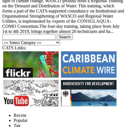
light of climate change, WASCO proudly hosts a Regional Training
on the Demand and Distribution of Water. This training, which
forms a part of the CATS-supported consultancy on Institutional and
Organisational Strengthening of WASCO and Regional Water
Utilities, is implemented by experts of the CONSULAQUA-
COMO Consortium.The four-day training, taking place from July
1st to 4th 2019, brings together almost 20 technicians and ha...
CATS Links:
Recent
Popular
Tag