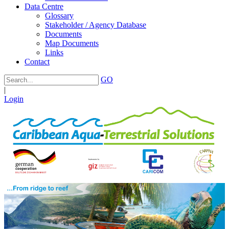
Data Centre
Glossary
Stakeholder / Agency Database
Documents
Map Documents
Links
Contact
GO
|
Login