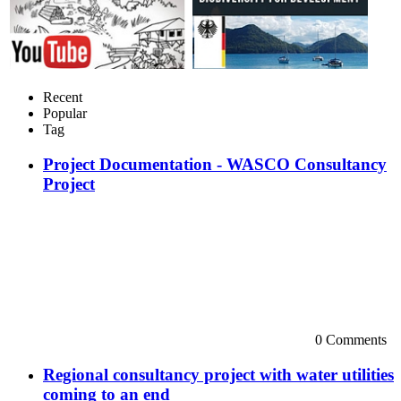
Recent
Popular
Tag
Project Documentation - WASCO Consultancy
Project
0 Comments
Regional consultancy project with water utilities
coming to an end