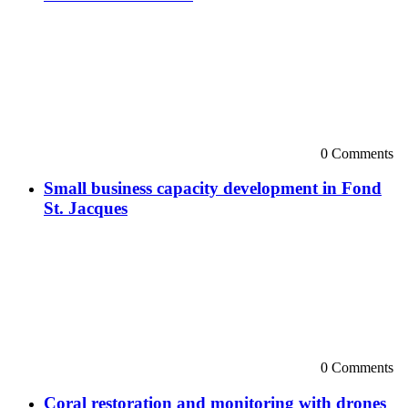
0 Comments
Small business capacity development in Fond
St. Jacques
0 Comments
Coral restoration and monitoring with drones