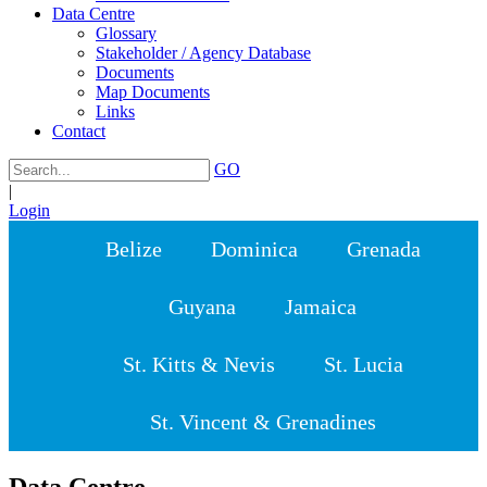
Data Centre
Glossary
Stakeholder / Agency Database
Documents
Map Documents
Links
Contact
GO
|
Login
Belize
Dominica
Grenada
Guyana
Jamaica
St. Kitts & Nevis
St. Lucia
St. Vincent & Grenadines
Data Centre