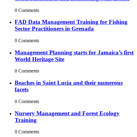
0 Comments
FAD Data Management Training for Fishing
Sector Practitioners in Grenada
0 Comments
Management Planning starts for Jamaica’s first
World Heritage Site
0 Comments
Beaches in Saint Lucia and their numerous
facets
0 Comments
Nursery Management and Forest Ecology
Training
0 Comments