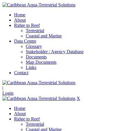
Home
About
Ridge to Reef
Terrestrial
Coastal and Marine
Data Centre
Glossary
Stakeholder / Agency Database
Documents
Map Documents
Links
Contact
|
Login
X
Home
About
Ridge to Reef
Terrestrial
Coastal and Marine