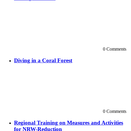
0 Comments
Diving in a Coral Forest
0 Comments
Regional Training on Measures and Activities
for NRW-Reduction