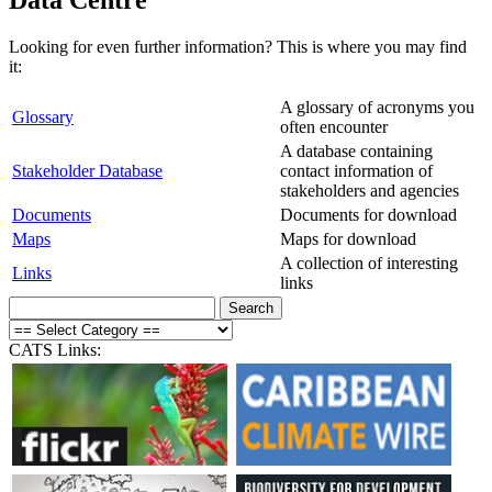
Looking for even further information? This is where you may find
it:
A glossary of acronyms you
Glossary
often encounter
A database containing
Stakeholder Database
contact information of
stakeholders and agencies
Documents
Documents for download
Maps
Maps for download
A collection of interesting
Links
links
CATS Links: